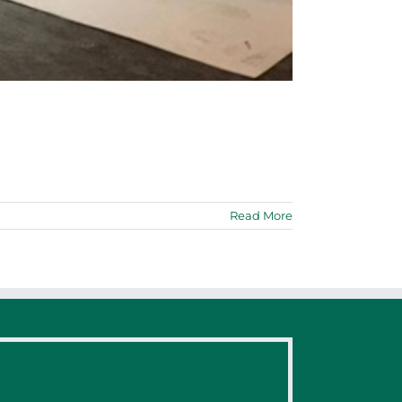
Read More