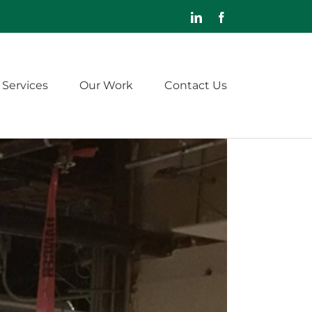
LinkedIn
Facebook
 Services
Our Work
Contact Us