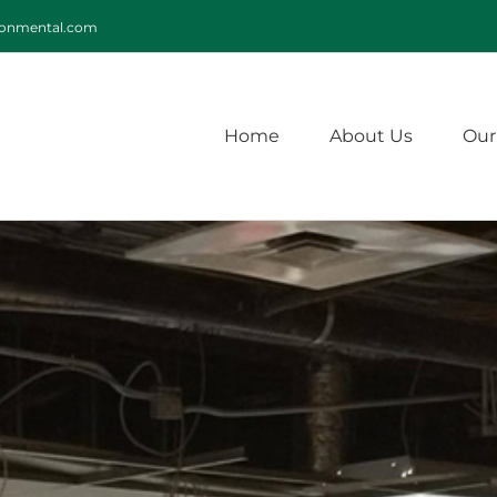
ironmental.com
Home
About Us
Our