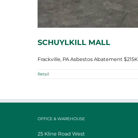
SCHUYLKILL MALL
Frackville, PA Asbestos Abatement $215K 
Retail
OFFICE & WAREHOUSE
25 Kline Road West