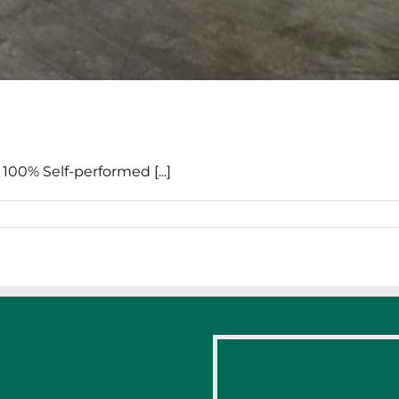
100% Self-performed [...]