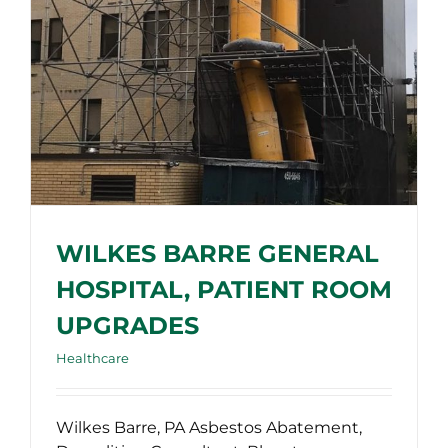
WILKES BARRE GENERAL
HOSPITAL, PATIENT ROOM
UPGRADES
Healthcare
Wilkes Barre, PA Asbestos Abatement,