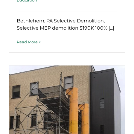
Bethlehem, PA Selective Demolition,
Selective MEP demolition $190K 100% [...]
Read More