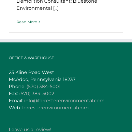
Demolition Consultant: Bluestone
Environmental [...]
Read More
OFFICE & WAREHOUSE
25 Kline Road West
McAdoo, Pennsylvania 18237
Phone:
(570) 384-5001
Fax:
(570) 384-5002
Email:
info@forresterenvironmental.com
Web:
forresterenvironmental.com
Leave us a review!