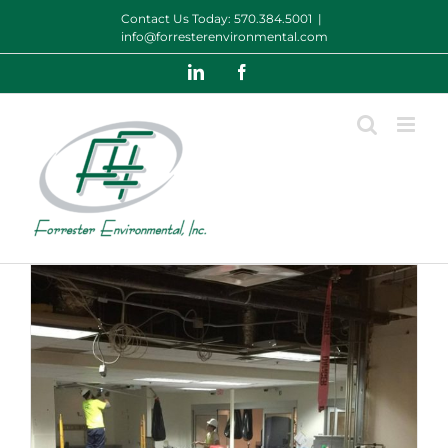
Skip
Contact Us Today:
570.384.5001
|
to
info@forresterenvironmental.com
content
LinkedIn
Facebook