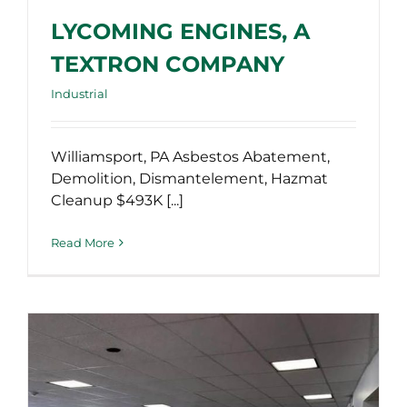
LYCOMING ENGINES, A
TEXTRON COMPANY
Industrial
Williamsport, PA Asbestos Abatement,
Demolition, Dismantelement, Hazmat
Cleanup $493K [...]
Read More