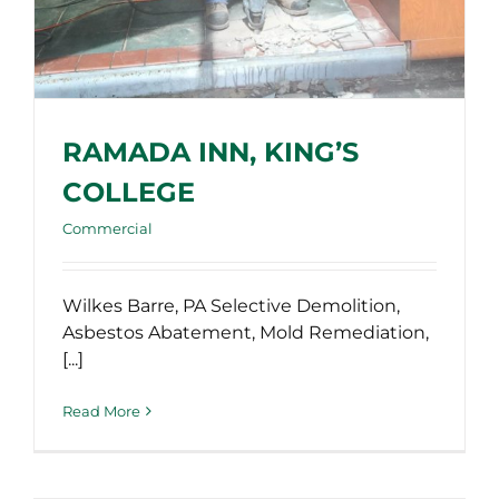
RAMADA INN, KING’S
COLLEGE
Commercial
Wilkes Barre, PA Selective Demolition,
Asbestos Abatement, Mold Remediation,
[...]
Read More