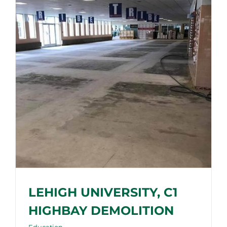
LEHIGH UNIVERSITY, C1
HIGHBAY DEMOLITION
Education