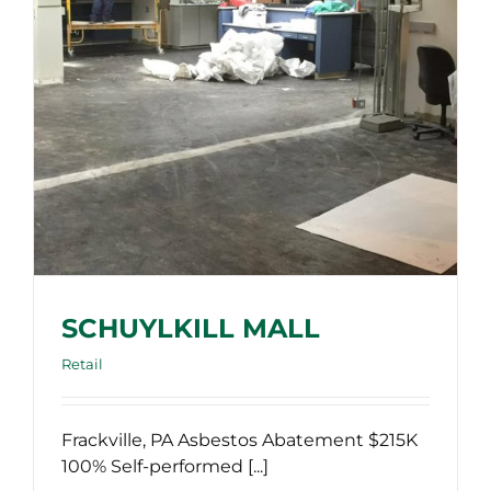
SCHUYLKILL MALL
Retail
Frackville, PA Asbestos Abatement $215K
100% Self-performed [...]