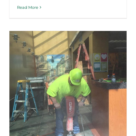
Read More